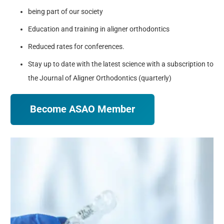
being part of our society
Education and training in aligner orthodontics
Reduced rates for conferences.
Stay up to date with the latest science with a subscription to
the Journal of Aligner Orthodontics (quarterly)
Become ASAO Member