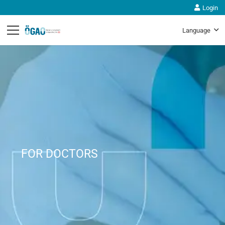
Login
Language
FOR DOCTORS