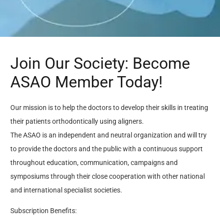
Join Our Society: Become
ASAO Member Today!
Our mission is to help the doctors to develop their skills in treating
their patients orthodontically using aligners.
The ASAO is an independent and neutral organization and will try
to provide the doctors and the public with a continuous support
throughout education, communication, campaigns and
symposiums through their close cooperation with other national
and international specialist societies.
Subscription Benefits: