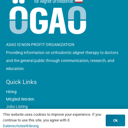
ASAO IS NON-PROFIT ORGANIZATION
Providing information on orthodontic aligner therapy to doctors
and the general public through communication, research, and
education.
Quick Links
Hiring
Mitglied Werden
Jobs Listing
Datenschutzerklärung
This website uses cookies to improve your experience. If you
continue to use this site, you agree with it.
Ok
Contacts
Datenschutzerklärung