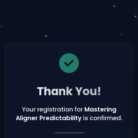
Thank You!
Your registration for
Mastering
Aligner Predictability
is confirmed.