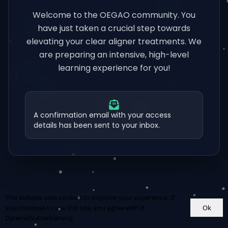
Welcome to the OEGAO community. You
have just taken a crucial step towards
elevating your clear aligner treatments. We
are preparing an intensive, high-level
learning experience for you!
A confirmation email with your access
details has been sent to your inbox.
This website uses cookies to improve your experience. If
Ok
you continue to use this site, you agree with it.
Datenschutzerklärung