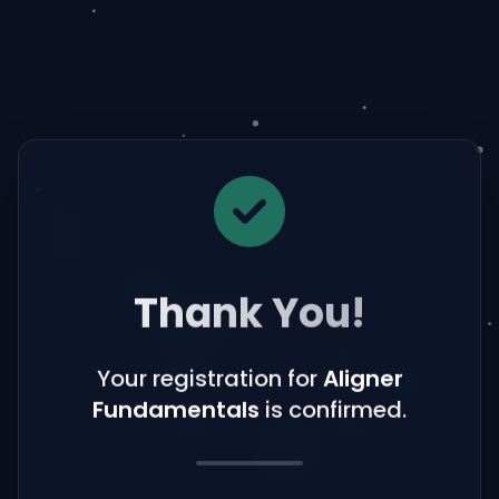
Thank You!
Your registration for
Aligner
Fundamentals
is confirmed.