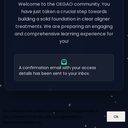
Welcome to the OEGAO community. You
have just taken a crucial step towards
building a solid foundation in clear aligner
treatments. We are preparing an engaging
and comprehensive learning experience for
you!
A confirmation email with your access
details has been sent to your inbox.
This website uses cookies to improve your experience. If
Ok
you continue to use this site, you agree with it.
Datenschutzerklärung